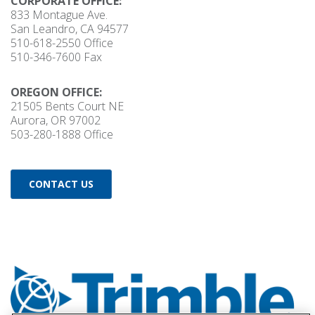
CORPORATE OFFICE:
833 Montague Ave.
San Leandro, CA 94577
510-618-2550
Office
510-346-7600 Fax
OREGON OFFICE:
21505 Bents Court NE
Aurora, OR 97002
503-280-1888
Office
CONTACT US