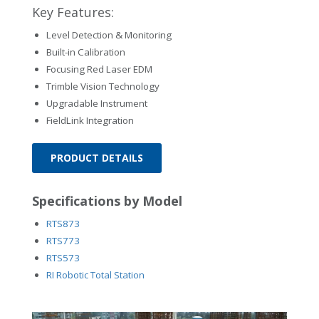
Key Features:
Level Detection & Monitoring
Built-in Calibration
Focusing Red Laser EDM
Trimble Vision Technology
Upgradable Instrument
FieldLink Integration
PRODUCT DETAILS
Specifications by Model
RTS873
RTS773
RTS573
RI Robotic Total Station