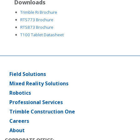
Downloads
Trimble Ri Brochure
RTS773 Brochure
RTS873 Brochure
T100 Tablet Datasheet
Field Solutions
Main
menu
Mixed Reality Solutions
Robotics
Professional Services
Trimble Construction One
Careers
About