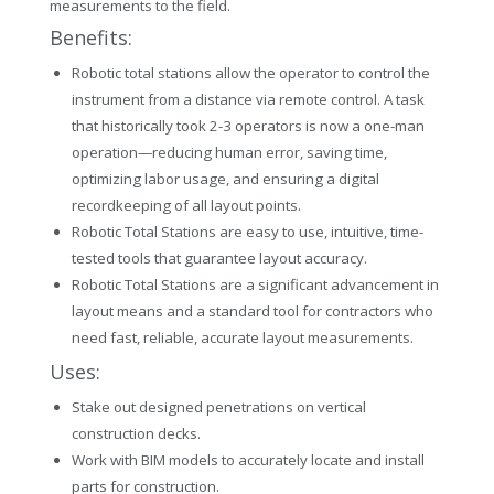
measurements to the field.
Benefits:
Robotic total stations allow the operator to control the
instrument from a distance via remote control. A task
that historically took 2-3 operators is now a one-man
operation—reducing human error, saving time,
optimizing labor usage, and ensuring a digital
recordkeeping of all layout points.
Robotic Total Stations are easy to use, intuitive, time-
tested tools that guarantee layout accuracy.
Robotic Total Stations are a significant advancement in
layout means and a standard tool for contractors who
need fast, reliable, accurate layout measurements.
Uses:
Stake out designed penetrations on vertical
construction decks.
Work with BIM models to accurately locate and install
parts for construction.