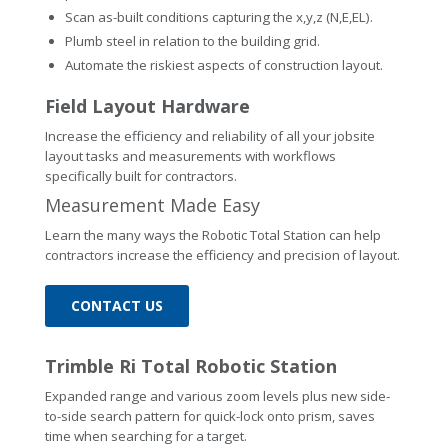
Scan as-built conditions capturing the x,y,z (N,E,EL).
Plumb steel in relation to the building grid.
Automate the riskiest aspects of construction layout.
Field Layout Hardware
Increase the efficiency and reliability of all your jobsite
layout tasks and measurements with workflows
specifically built for contractors.
Measurement Made Easy
Learn the many ways the Robotic Total Station can help
contractors increase the efficiency and precision of layout.
CONTACT US
Trimble Ri Total Robotic Station
Expanded range and various zoom levels plus new side-
to-side search pattern for quick-lock onto prism, saves
time when searching for a target.