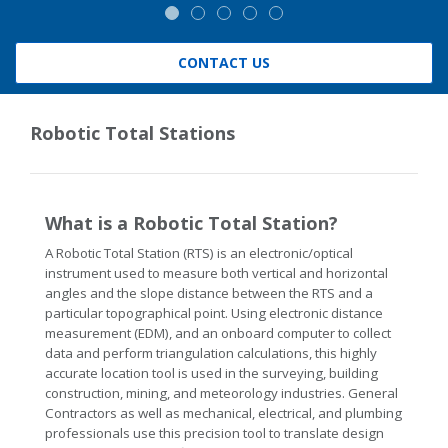
CONTACT US
Robotic Total Stations
What is a Robotic Total Station?
A Robotic Total Station (RTS) is an electronic/optical
instrument used to measure both vertical and horizontal
angles and the slope distance between the RTS and a
particular topographical point. Using electronic distance
measurement (EDM), and an onboard computer to collect
data and perform triangulation calculations, this highly
accurate location tool is used in the surveying, building
construction, mining, and meteorology industries. General
Contractors as well as mechanical, electrical, and plumbing
professionals use this precision tool to translate design