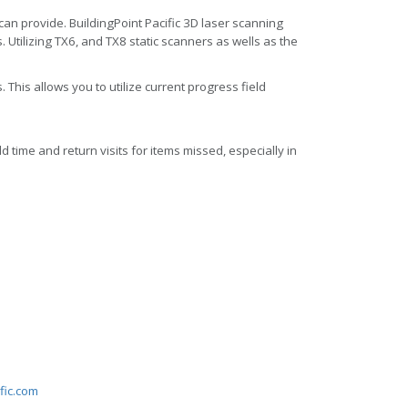
 can provide. BuildingPoint Pacific 3D laser scanning
 Utilizing TX6, and TX8 static scanners as wells as the
 This allows you to utilize current progress field
d time and return visits for items missed, especially in
fic.com