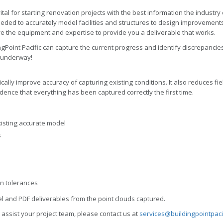
ital for starting renovation projects with the best information the industry
eeded to accurately model facilities and structures to design improvements.
ve the equipment and expertise to provide you a deliverable that works.
gPoint Pacific can capture the current progress and identify discrepancies.
s underway!
ally improve accuracy of capturing existing conditions. It also reduces fiel
fidence that everything has been captured correctly the first time.
xisting accurate model
s
on tolerances
l and PDF deliverables from the point clouds captured.
 assist your project team, please contact us at
services@buildingpointpaci