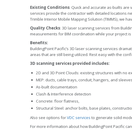
Existing Conditions
: Quick and accurate as-builts are v
services provide the contractor with detailed locations n
Trimble Interior Mobile Mapping Solution (TIMMS), we ha
Quality Checks
: 3D laser scanning services from Buildin
measurements for BIM coordination while your project i
Benefits:
BuildingPoint Pacific’s 3D laser scanning services dramatic
areas that are still being utilized. Rest easy with the con
3D scanning services provided includes:
2D and 3D Point Clouds: existing structures with no e
MEP: ducts, cable trays, conduit, hangers, and sleeve
As-built documentation
Clash & Interference detection
Concrete: floor flatness,
Structural Steel: anchor bolts, base plates, constructi
Also see options for
VDC services
to generate solid mode
For more information about how BuildingPoint Pacific can