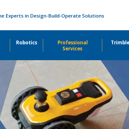
he Experts in Design-Build-Operate Solutions
Robotics
Professional
Trimbl
Services