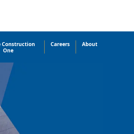
e Construction
Careers
About
One