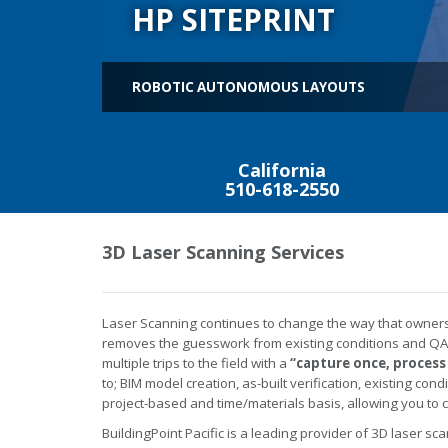
HP SITEPRINT
ROBOTIC AUTONOMOUS LAYOUTS
California
510-618-2550
3D Laser Scanning Services
Laser Scanning continues to change the way that owners, 
removes the guesswork from existing conditions and QA/
multiple trips to the field with a
“capture once, process
to; BIM model creation, as-built verification, existing co
project-based and time/materials basis, allowing you to 
BuildingPoint Pacific is a leading provider of 3D laser sca