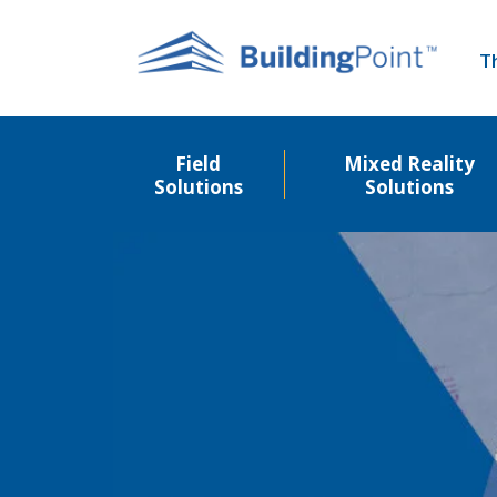
Skip
to
T
main
content
Field
Mixed Reality
Solutions
Solutions