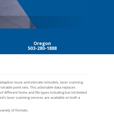
TRIM
MAXIMUM,
Oregon
503-280-1888
 adaptive reuse and intricate remodels, laser scanning
trable point sets. This actionable data replaces
 of different forms and file types including but not limited
oint’s laser scanning services are available on both a
 variety of formats: