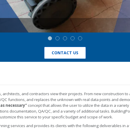
CONTACT US
architects, and contractors view their projects. From new construction to
QC functions, and replaces the unknown with real data points and demons
 as necessary”
concept that allows the user to utilize the data in a variety
nditions documentation, QA/QC, and a variety of additional tasks. BuildingP
customize this service to your specific budget and scope of work.
nning services and provides its clients with the following deliverables in a