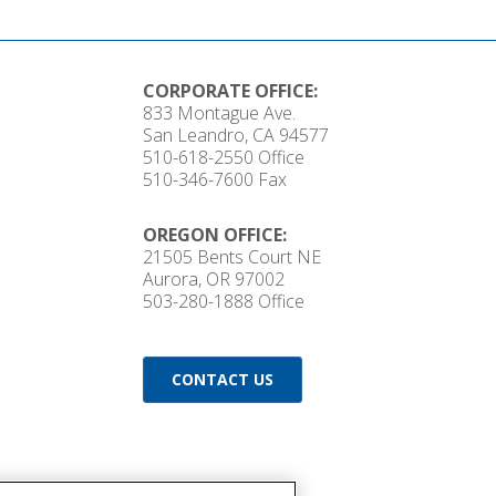
CORPORATE OFFICE:
833 Montague Ave.
San Leandro, CA 94577
510-618-2550
Office
510-346-7600 Fax
OREGON OFFICE:
21505 Bents Court NE
Aurora, OR 97002
503-280-1888
Office
CONTACT US