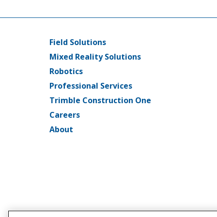
Field Solutions
Main
Mixed Reality Solutions
menu
Robotics
Professional Services
Trimble Construction One
Careers
About