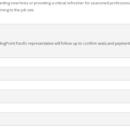
ing new hires or providing a critical refresher for seasoned professional
ning to the job site.
ingPoint Pacific representative will follow up to confirm seats and payment 