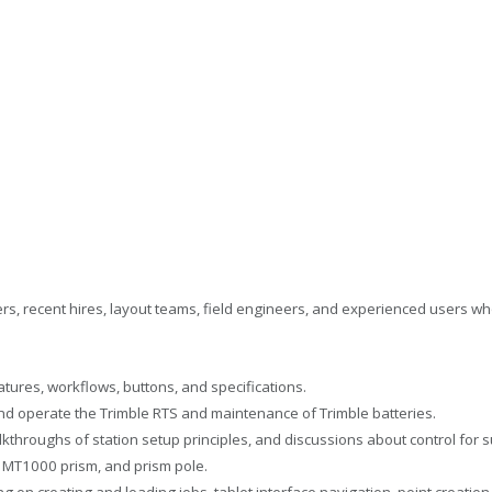
ers, recent hires, layout teams, field engineers, and experienced users wh
tures, workflows, buttons, and specifications.
nd operate the Trimble RTS and maintenance of Trimble batteries.
throughs of station setup principles, and discussions about control for s
, MT1000 prism, and prism pole.
g on creating and loading jobs, tablet interface navigation, point creat