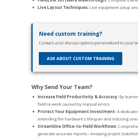
Live Layout Techniques:
Live equipment setup and 
Need custom training?
Contact us to discuss options personalized to your t
ASK ABOUT CUSTOM TRAINING
Why Send Your Team?
Increase Field Productivity & Accuracy:
By learnin
field re-work caused by manual errors.
Protect Your Equipment Investment:
A dedicated
extending the hardware's lifespan and reducing un
Streamline Office-to-Field Workflows:
Comprehens
generate accurate reports—keeping project stakehold