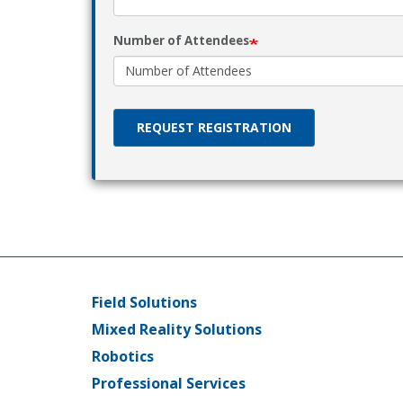
Number of Attendees
REQUEST REGISTRATION
Field Solutions
Main
Mixed Reality Solutions
menu
Robotics
Professional Services