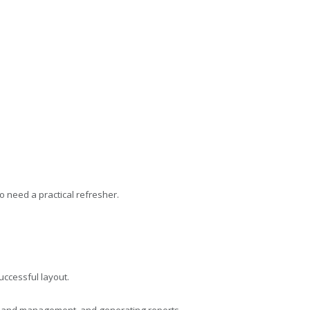
o need a practical refresher.
uccessful layout.
ion and management, and generating reports.