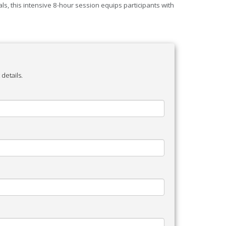
s, this intensive 8-hour session equips participants with
details.