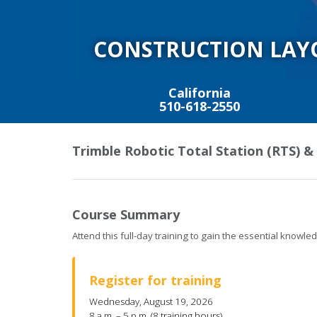
CONSTRUCTION LAY
California
510-618-2550
Trimble Robotic Total Station (RTS) &
Course Summary
Attend this full-day training to gain the essential know
Register for training
Wednesday, August 19, 2026
8 a.m. – 5 p.m. (8 training hours)