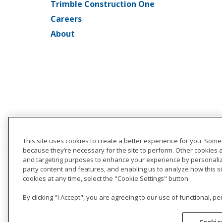
Trimble Construction One
Careers
About
This site uses cookies to create a better experience for you. Some
because they’re necessary for the site to perform. Other cookies 
and targeting purposes to enhance your experience by personalizi
party content and features, and enabling us to analyze how this s
cookies at any time, select the "Cookie Settings" button.
By clicking "I Accept", you are agreeing to our use of functional, 