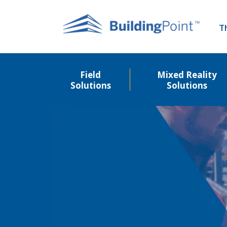
Skip
to
T
main
content
Field
Mixed Reality
Solutions
Solutions