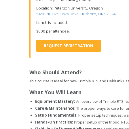
Location: Peterson University, Oregon
5450 NE Five Oaks Drive, Hillsboro, OR 97124
Lunch is included.
$600 per attendee.
REQUEST REGISTRATION
Who Should Attend?
This course is ideal for new Trimble RTS and FieldLink us
What You Will Learn
Equipment Mastery:
An overview of Trimble RTS fea
Care & Maintenance:
The proper ways to care for a
Setup Fundamentals:
Proper setup techniques, walk
Hands-On Practice:
Proper setup of the tripod, RTS
FieldLink Software Walkthrough:
Complete trainin