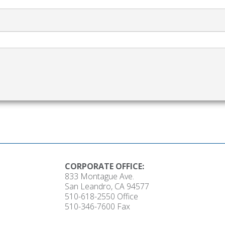
CORPORATE OFFICE:
833 Montague Ave.
San Leandro, CA 94577
510-618-2550
Office
510-346-7600 Fax