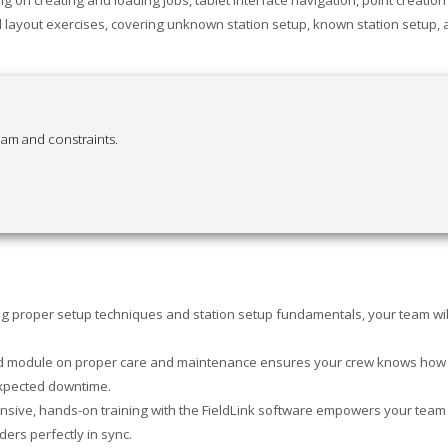
layout exercises, covering unknown station setup, known station setup, an
eam and constraints.
g proper setup techniques and station setup fundamentals, your team will 
 module on proper care and maintenance ensures your crew knows how to h
expected downtime.
ive, hands-on training with the FieldLink software empowers your team to
ers perfectly in sync.