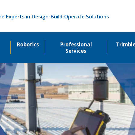
he Experts in Design-Build-Operate Solutions
Robotics
Professional
Trimbl
Services