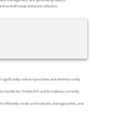
d as-built setup and point collection.
significantly reduce layout time and minimize costly
andle the Trimble RTS and its batteries correctly,
 efficiently create and load jobs, manage points, and