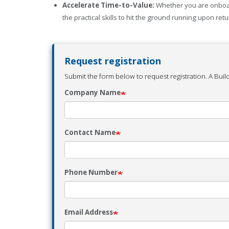
Accelerate Time-to-Value:
Whether you are onboard
the practical skills to hit the ground running upon retur
Request registration
Submit the form below to request registration. A Build
Company Name
Contact Name
Phone Number
Email Address