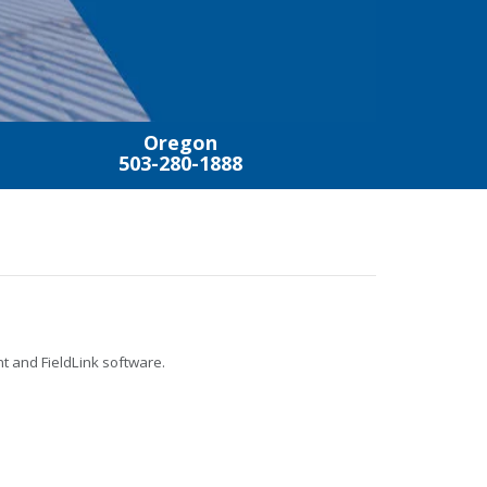
Oregon
503-280-1888
t and FieldLink software.