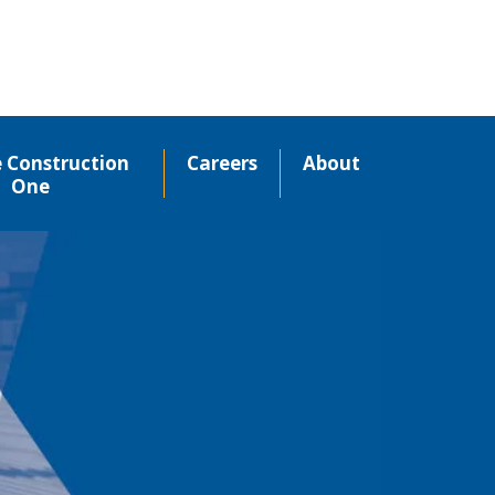
e Construction
Careers
About
One