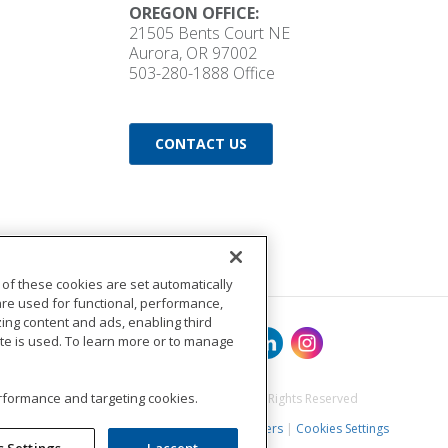
OREGON OFFICE:
21505 Bents Court NE
Aurora, OR 97002
503-280-1888
Office
CONTACT US
 of these cookies are set automatically
are used for functional, performance,
ng content and ads, enabling third
ite is used. To learn more or to manage
performance and targeting cookies.
©2017 BuildingPoint Pacific. All Rights Reserved
Terms of Use
|
Privacy Policy
|
Careers
|
Cookies Settings