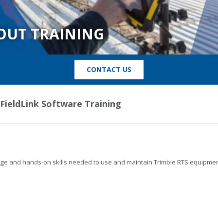
OUT TRAINING
CONTACT US
 FieldLink Software Training
ledge and hands-on skills needed to use and maintain Trimble RTS equipmen